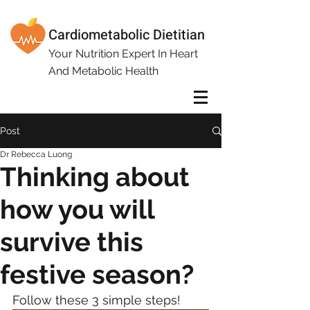
Cardiometabolic Dietitian
Your Nutrition Expert In Heart
And Metabolic Health
Post
Dr Rebecca Luong
Thinking about
how you will
survive this
festive season?
Follow these 3 simple steps!