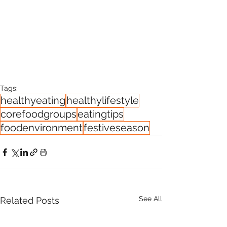
Tags:
healthyeating
healthylifestyle
corefoodgroups
eatingtips
foodenvironment
festiveseason
See All
Related Posts