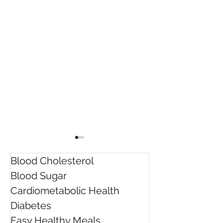
Blood Cholesterol
Blood Sugar
Cardiometabolic Health
Diabetes
Rebecca was awarded
5 Ways to Lowe
Easy Healthy Meals