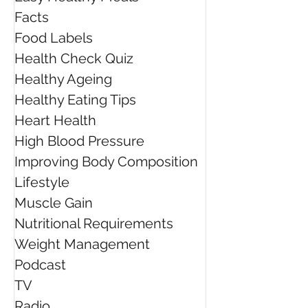
the Dietitians Australia
Pressure
Facts
President's Award for
Innovation
Food Labels
Health Check Quiz
Healthy Ageing
Healthy Eating Tips
Heart Health
High Blood Pressure
Improving Body Composition
Lifestyle
Muscle Gain
Nutritional Requirements
Weight Management
Podcast
TV
Radio