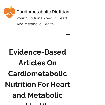
Cardiometabolic Dietitian
Your Nutrition Expert In Heart
And Metabolic Health
Evidence-Based
Articles On
Cardiometabolic
Nutrition For Heart
and Metabolic