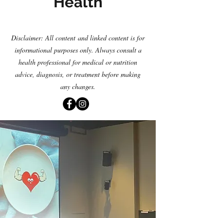
Health
Disclaimer: All content
and linked content is for
informational purposes only. Always consult a
health professional for medical or nutrition
advice, diagnosis
,
or treatment before making
any changes.