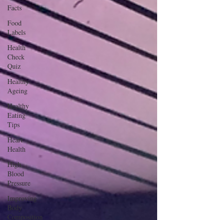
Facts
Food
Labels
Health
Check
Quiz
Healthy
Ageing
Healthy
Eating
Tips
Heart
Health
High
Blood
Pressure
Improving
Body
Composition