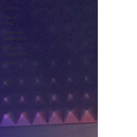
Lifestyle
Muscle
Gain
Nutritional
Requirements
Weight
Management
Podcast
TV
Radio