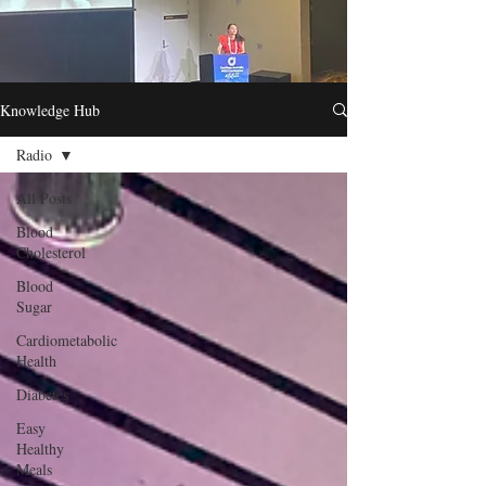
Knowledge Hub
Radio
All Posts
Blood
Cholesterol
Blood
Sugar
Cardiometabolic
Health
Diabetes
Easy
Healthy
Meals