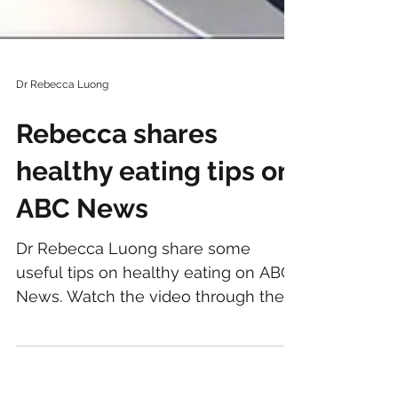
Dr Rebecca Luong
Rebecca shares
healthy eating tips on
ABC News
Dr Rebecca Luong share some
useful tips on healthy eating on ABC
News. Watch the video through the
ABC News website , ABC News
Facebook ,...