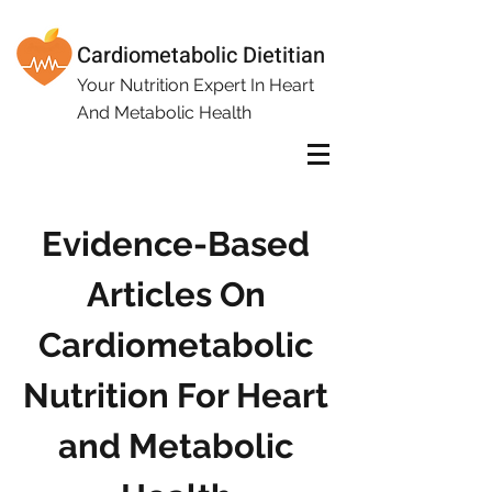
Cardiometabolic Dietitian
Your Nutrition Expert In Heart
And Metabolic Health
Evidence-Based
Articles On
Cardiometabolic
Nutrition For Heart
and Metabolic