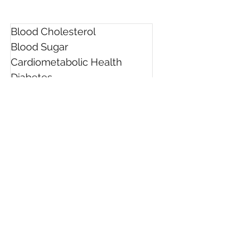
Blood Cholesterol
Blood Sugar
Cardiometabolic Health
Diabetes
Easy Healthy Meals
Facts
Food Labels
Health Check Quiz
Healthy Ageing
Healthy Eating Tips
Heart Health
High Blood Pressure