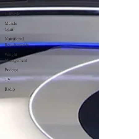
Composition
Lifestyle
Muscle
Gain
Nutritional
Requirements
Weight
Management
Podcast
TV
Radio