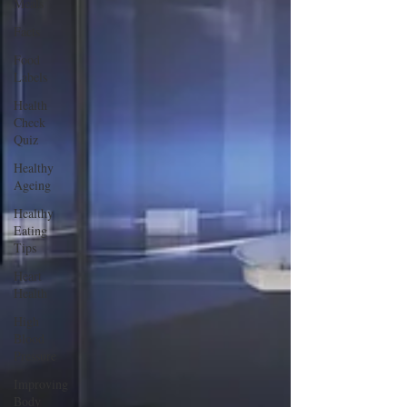
Meals
Facts
Food
Labels
Health
Check
Quiz
Healthy
Ageing
Healthy
Eating
Tips
Heart
Health
High
Blood
Pressure
Improving
Body