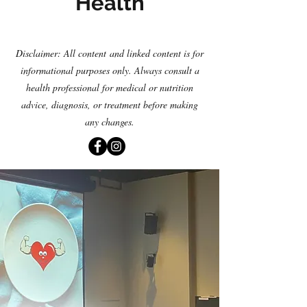
Health
Disclaimer: All content
and linked content is for
informational purposes only. Always consult a
health professional for medical or nutrition
advice, diagnosis
,
or treatment before making
any changes.