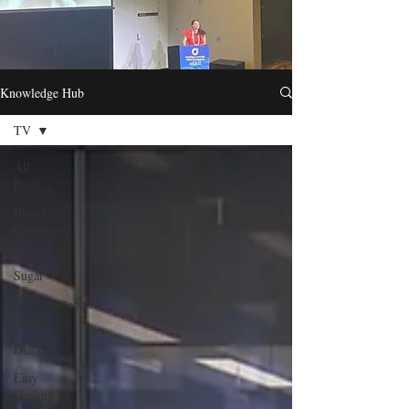
Knowledge Hub
TV
All
Posts
Blood
Cholesterol
Blood
Sugar
Cardiometabolic
Health
Diabetes
Easy
Healthy