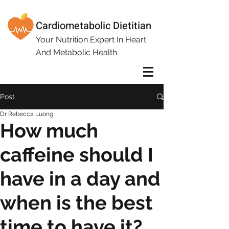
Cardiometabolic Dietitian
Your Nutrition Expert In Heart
And Metabolic Health
Post
Dr Rebecca Luong
How much
caffeine should I
have in a day and
when is the best
time to have it?