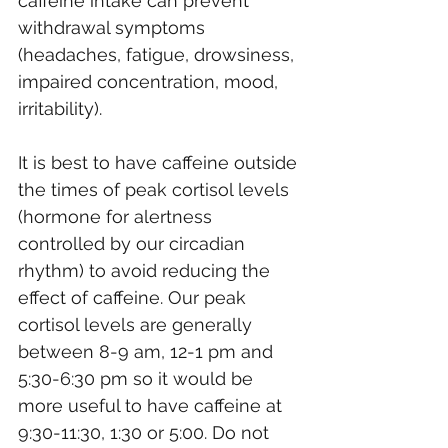
caffeine intake can prevent 
withdrawal symptoms 
(headaches, fatigue, drowsiness, 
impaired concentration, mood, 
irritability).
It is best to have caffeine outside 
the times of peak cortisol levels 
(hormone for alertness 
controlled by our circadian 
rhythm) to avoid reducing the 
effect of caffeine. Our peak 
cortisol levels are generally 
between 8-9 am, 12-1 pm and 
5:30-6:30 pm so it would be 
more useful to have caffeine at 
9:30-11:30, 1:30 or 5:00. Do not 