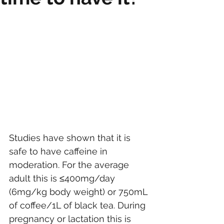
Studies have shown that it is 
safe to have caffeine in 
moderation. For the average 
adult this is ≤400mg/day 
(6mg/kg body weight) or 750mL 
of coffee/1L of black tea. During 
pregnancy or lactation this is 