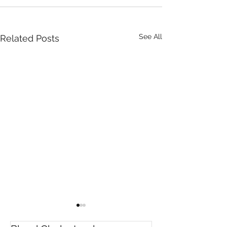
See All
Related Posts