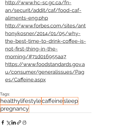
http://www.hc-sc.gc.ca/fn-
an/securit/addit/caf/food-caf-
aliments-eng.php
http://www.forbes.com/sites/ant
honykosner/2014/01/05/why-
the-best-time-to-drink-coffee-is-
not-first-thing-in-the-
morning/#71d016955aa7
https://www.foodstandards.gov.a
u/consumer/generalissues/Pag
es/Caffeine.aspx
Tags:
healthylifestyle
caffeine
sleep
pregnancy