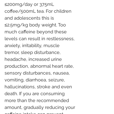
≤200mg/day or 375mL 
coffee/500mL tea. For children 
and adolescents this is 
≤2.5mg/kg body weight. Too 
much caffeine beyond these 
levels can result in restlessness, 
anxiety, irritability, muscle 
tremor, sleep disturbance, 
headache, increased urine 
production, abnormal heart rate, 
sensory disturbances, nausea, 
vomiting, diarrhoea, seizure, 
hallucinations, stroke and even 
death. If you are consuming 
more than the recommended 
amount, gradually reducing your 