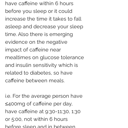
have caffeine within 6 hours 
before you sleep or it could 
increase the time it takes to fall 
asleep and decrease your sleep 
time. Also there is emerging 
evidence on the negative 
impact of caffeine near 
mealtimes on glucose tolerance 
and insulin sensitivity which is 
related to diabetes, so have 
caffeine between meals.
i.e. For the average person have 
≤400mg of caffeine per day, 
have caffeine at 9:30-11:30, 1:30 
or 5:00, not within 6 hours 
before sleep and in between 