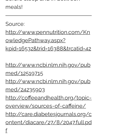
meals!
Source:
http://www.pennutrition.com/Kn
owledgePathway.aspx?
kpid=16532&trid=16388&trcatid=42
http://www.ncbi.nlm.nih.gov/pub
med/12519715
http://www.ncbi.nlm.nih.gov/pub
med/24235903
http://coffeeandhealth.org/topic-
overview/sources-of-caffeine/
http://care.diabetesjournals.org/c
ontent/diacare/27/8/2047.full.pd
f