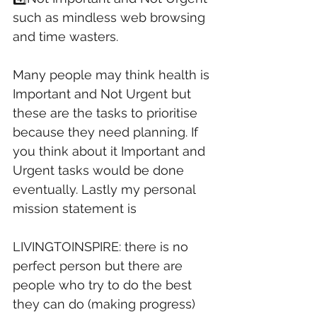
such as mindless web browsing 
and time wasters. 
Many people may think health is 
Important and Not Urgent but 
these are the tasks to prioritise 
because they need planning. If 
you think about it Important and 
Urgent tasks would be done 
eventually. Lastly my personal 
mission statement is 
LIVINGTOINSPIRE: there is no 
perfect person but there are 
people who try to do the best 
they can do (making progress) 