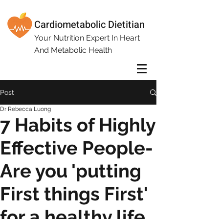
Cardiometabolic Dietitian
Your Nutrition Expert In Heart
And Metabolic Health
Post
Dr Rebecca Luong
7 Habits of Highly
Effective People-
Are you 'putting
First things First'
for a healthy life