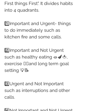
First things First". It divides habits 
into 4 quadrants. 
1️⃣Important and Urgent- things 
to do immediately such as 
kitchen fire and some calls. 
2️⃣Important and Not Urgent 
such as healthy eating 🥗🍆🍅, 
exercise 🏃‍♀️and long term goal 
setting 💡📝
3️⃣Urgent and Not Important 
such as interruptions and other 
calls.
4️⃣Not Important and Not Urgent 