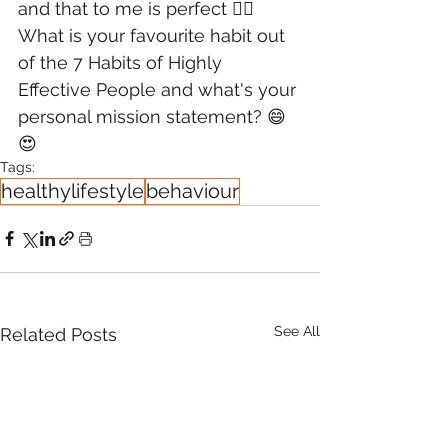
and that to me is perfect 👌🏻
What is your favourite habit out 
of the 7 Habits of Highly 
Effective People and what's your 
personal mission statement? 😄
😍
Tags:
healthylifestyle
behaviour
See All
Related Posts