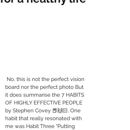
 No, this is not the perfect vision 
board nor the perfect photo But 
it does summarise the 7 HABITS 
OF HIGHLY EFFECTIVE PEOPLE 
by Stephen Covey 📕🙌🏻. One 
habit that really resonated with 
me was Habit Three "Putting 