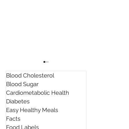
Blood Cholesterol
Blood Sugar
Cardiometabolic Health
Diabetes
Rebecca was awarded
Do "quick fix" d
Easy Healthy Meals
the Dietitians Australia
work?
Facts
President's Award for
Innovation
Food Labels