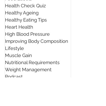
Health Check Quiz
Healthy Ageing
Healthy Eating Tips
Heart Health
High Blood Pressure
Improving Body Composition
Lifestyle
Muscle Gain
Nutritional Requirements
Weight Management
Podcast
TV
Radio