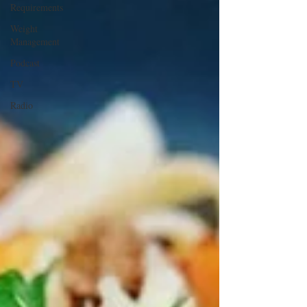
Requirements
Weight
Management
Podcast
TV
Radio