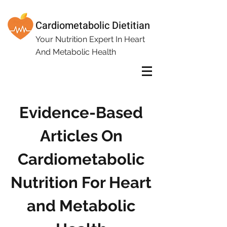
Cardiometabolic Dietitian
Your Nutrition Expert In Heart
And Metabolic Health
Evidence-Based
Articles On
Cardiometabolic
Nutrition For Heart
and Metabolic