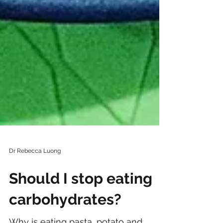
Dr Rebecca Luong
Should I stop eating