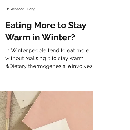
Dr Rebecca Luong
Eating More to Stay
Warm in Winter?
In Winter people tend to eat more
without realising it to stay warm.
❇️Dietary thermogenesis 🔥involves
using about 10% of total daily...