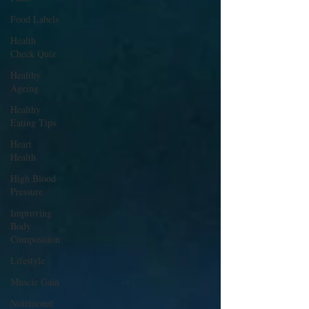
Food Labels
Health
Check Quiz
Healthy
Ageing
Healthy
Eating Tips
Heart
Health
High Blood
Pressure
Improving
Body
Composition
Lifestyle
Muscle Gain
Nutritional