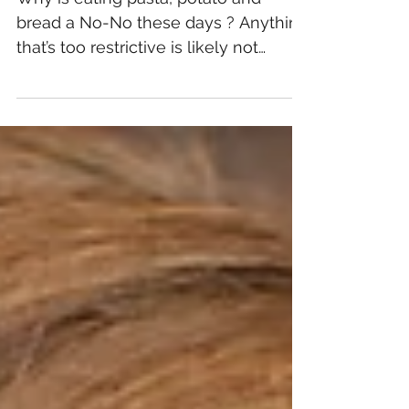
carbohydrates?
Why is eating pasta, potato and
bread a No-No these days ? Anything
that’s too restrictive is likely not
sustainable in the long term. A...