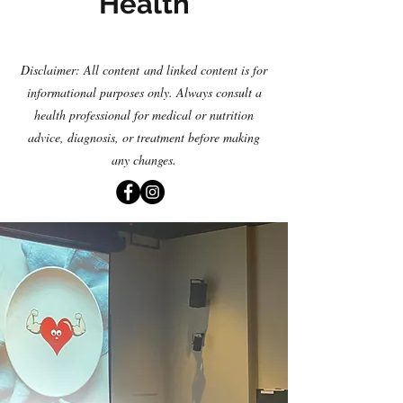
Health
Disclaimer: All content
and linked content is for
informational purposes only. Always consult a
health professional for medical or nutrition
advice, diagnosis
,
or treatment before making
any changes.