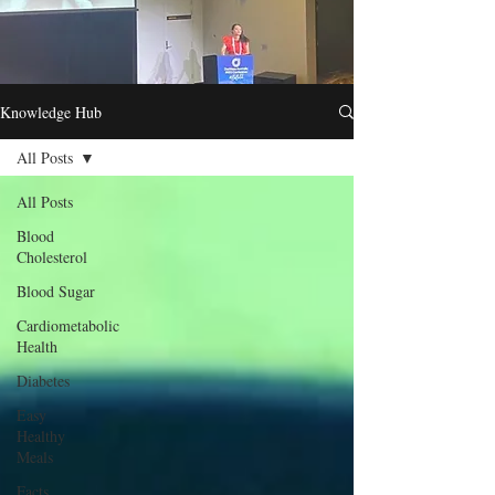
Knowledge Hub
All Posts
All Posts
Blood
Cholesterol
Blood Sugar
Cardiometabolic
Health
Diabetes
Easy
Healthy
Meals
Facts